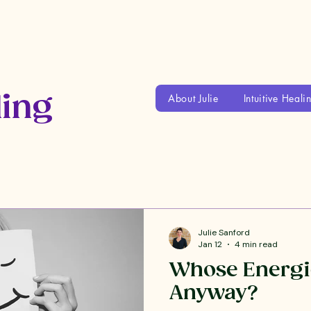
ling
About Julie
Intuitive Heali
Julie Sanford
Jan 12
4 min read
Whose Energi
Anyway?