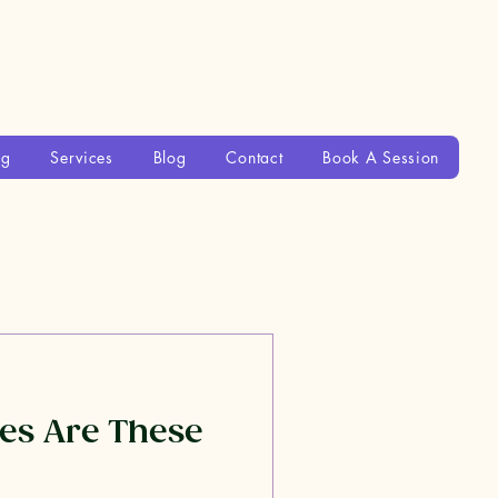
ng
Services
Blog
Contact
Book A Session
es Are These