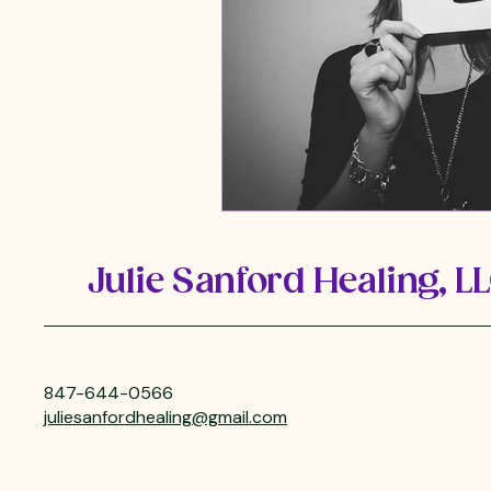
Julie Sanford Healing, L
847-644-0566
juliesanfordhealing@gmail.com