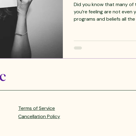
Did you know that many of the #em
you’re feeling are not even
programs and beliefs all the
partners, children, friends, c
ancestors, and the collectiv
it. This usually shows up as #anxiety , #depression ,
#exhaustion , physical symp
Self. We end up believing tha
us when in fact they often 
LC
Terms of Service
Cancellation Policy