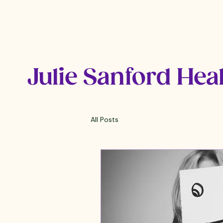
Julie Sanford Hea
All Posts