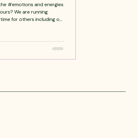
otions and energies
 yours? We are running
 time for others including our
o-workers, clients, family,
e, and we don’t even realize
toms, and not feeling like
t these energies are real for
times